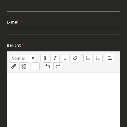
E-mail
*
Bericht
*