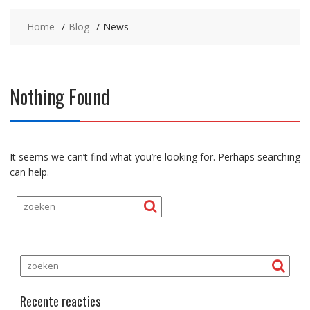
Home
Blog
News
Nothing Found
It seems we can’t find what you’re looking for. Perhaps searching
can help.
Recente reacties